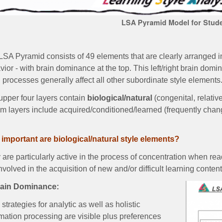
LSA Pyramid Model for Stud
SA Pyramid consists of 49 elements that are clearly arranged in
ior - with brain dominance at the top. This left/right brain dom
 processes generally affect all other subordinate style element
upper four layers contain
biological/natural
(congenital, relativ
om layers include acquired/conditioned/learned (frequently chan
important are biological/natural style elements?
are particularly active in the process of concentration when rea
nvolved in the acquisition of new and/or difficult learning conten
rain Dominance:
strategies for analytic as well as holistic
mation processing are visible plus preferences