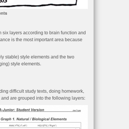
ents
 six layers according to brain function and
inance is the most important area because
s.
ely stable) style elements and the two
ging) style elements.
ding difficult study texts, doing homework,
t and are grouped into the following layers: