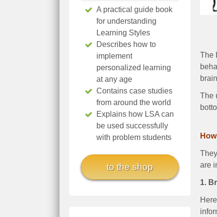
A practical guide book
for understanding
Learning Styles
Describes how to
The L
implement
behav
personalized learning
brain
at any age
Contains case studies
The 
from around the world
bott
Explains how LSA can
be used successfully
How 
with problem students
They 
are i
to the shop
1. B
Here 
infor