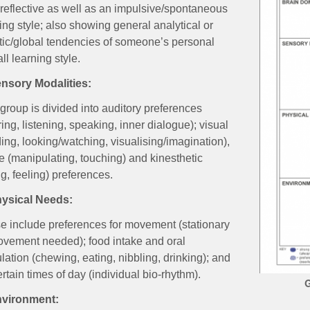
 reflective as well as an impulsive/spontaneous
ing style; also showing general analytical or
stic/global tendencies of someone’s personal
ll learning style.
ensory Modalities:
group is divided into auditory preferences
ing, listening, speaking, inner dialogue); visual
ing, looking/watching, visualising/imagination),
le (manipulating, touching) and kinesthetic
g, feeling) preferences.
hysical Needs:
e include preferences for movement (stationary
ovement needed); food intake and oral
lation (chewing, eating, nibbling, drinking); and
ertain times of day (individual bio-rhythm).
G
nvironment: