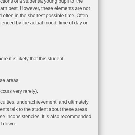
ctions of a student/a young pupil to 'the
arn best. However, these elements are not
 often in the shortest possible time. Often
enced by the actual mood, time of day or
it is likely that this student:
ese areas,
curs very rarely).
ficulties, underachievement, and ultimately
rents talk to the student about these areas
hese inconsistencies. It is also recommended
ed down.