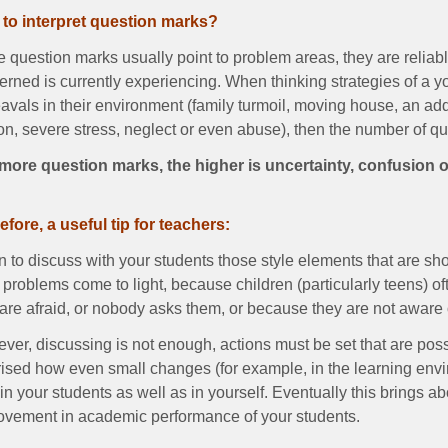
to interpret question marks?
 question marks usually point to problem areas, they are reliab
rned is currently experiencing. When thinking strategies of a y
vals in their environment (family turmoil, moving house, an addit
on, severe stress, neglect or even abuse), then the number of q
more question marks, the higher is uncertainty, confusion o
efore, a useful tip for teachers:
 to discuss with your students those style elements that are sh
problems come to light, because children (particularly teens) o
are afraid, or nobody asks them, or because they are not aware 
er, discussing is not enough, actions must be set that are poss
rised how even small changes (for example, in the learning env
in your students as well as in yourself. Eventually this brings ab
ovement in academic performance of your students.