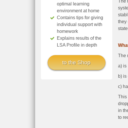
The r
optimal learning
syst
environment at home
stabl
Contains tips for giving
they
individual support with
state
homework
Explains results of the
LSA Profile in depth
What
The m
to the Shop
a) is
b) is
c) ha
This 
dropp
in th
to re