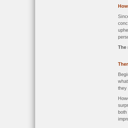
How 
Since
conce
uphea
pers
The 
Ther
Begin
what 
they 
Howev
surp
both 
impr