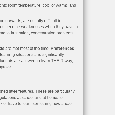
ight); room temperature (cool or warm); and
.
 onwards, are usually difficult to
rences become weaknesses when they have to
ead to frustration, concentration problems,
eds
are met most of the time.
Preferences
learning situations and significantly
students are allowed to learn THEIR way,
mprove.
ned style features. These are particularly
ulations at school and at home, to
rk or have to learn something new and/or