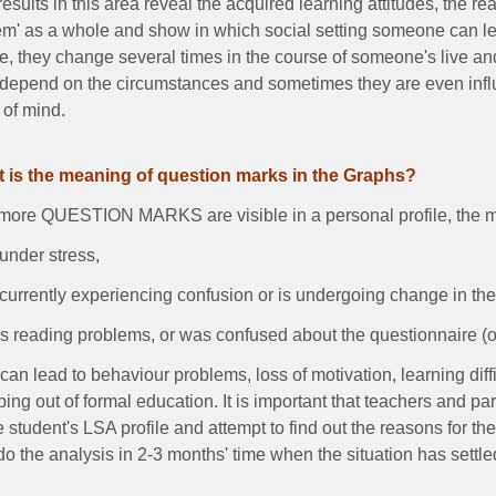
esults in this area reveal the acquired learning attitudes, the rea
em' as a whole and show in which social setting someone can le
e, they change several times in the course of someone's live and
 depend on the circumstances and sometimes they are even influ
 of mind.
 is the meaning of question marks in the Graphs?
ore QUESTION MARKS are visible in a personal profile, the more 
 under stress,
 currently experiencing confusion or is undergoing change in th
s reading problems, or was confused about the questionnaire (oc
can lead to behaviour problems, loss of motivation, learning dif
ing out of formal education. It is important that teachers and pa
e student's LSA profile and attempt to find out the reasons for t
do the analysis in 2-3 months' time when the situation has settl