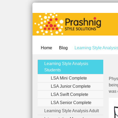
Home
Blog
Learning Style Analysi
Learning Style Analysis
Students
LSA Mini Complete
Phys
bein
LSA Junior Complete
was 
LSA Swift Complete
LSA Senior Complete
Learning Style Analysis Adult