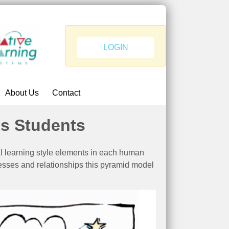
LOGIN
About Us
Contact
is Students
l learning style elements in each human
esses and relationships this pyramid model