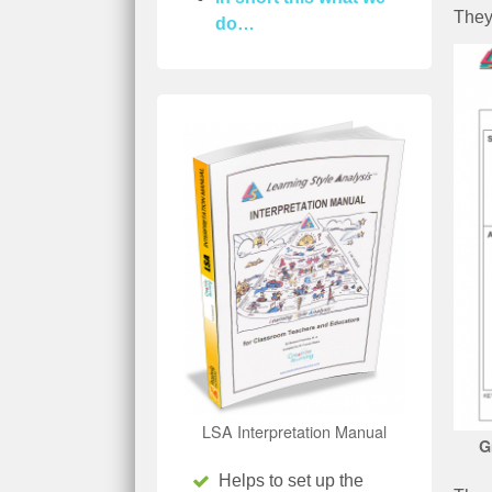
They
do…
LSA Interpretation Manual
G
Helps to set up the