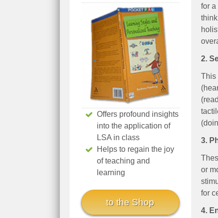
for a
think
holi
overa
2. S
This 
(hear
(read
tacti
Offers profound insights
(doin
into the application of
LSA in class
3. P
Helps to regain the joy
Thes
of teaching and
or m
learning
stimu
for c
to the Shop
4. E