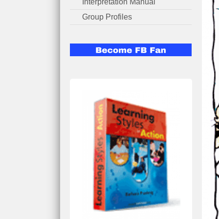
Interpretation Manual
Group Profiles