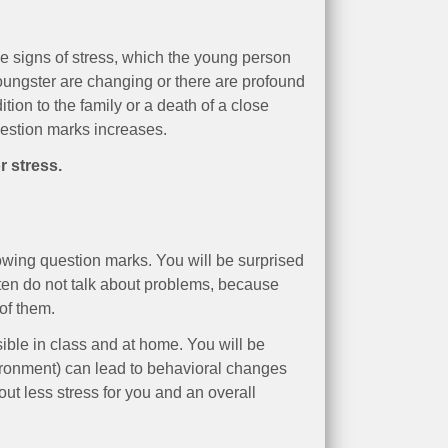
le signs of stress, which the young person
oungster are changing or there are profound
ion to the family or a death of a close
uestion marks increases.
r stress.
owing question marks. You will be surprised
ften do not talk about problems, because
of them.
ible in class and at home. You will be
ironment) can lead to behavioral changes
out less stress for you and an overall