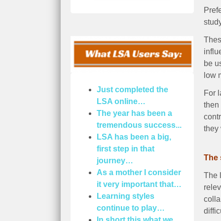
Prefe
study
These
infl
be us
low m
Just completed the
For l
LSA online…
then
The year has been a
cont
tremendous success...
they
LSA has been a big,
first step in that
The 
journey…
As a mother I consider
The l
it very important that…
rele
Learning styles
coll
continue to play…
diffic
In short this what we