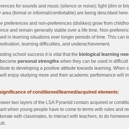
rences for sounds and music (silence or noise); light (dim or br
 area (formal or informal/comfortable) are being described here
 preferences and non-preferences (dislikes) grow from childhood
uence and remain generally stable over a life time. Non-prefe
ed in learning situations over longer periods of time. This can l
otivation, learning difficulties, and underachievement.
asting school success it is vital that the
biological learning ne
 become
personal strengths
when they can be used in difficult 
ribute to developing a positive attitude towards learning. When 
 will enjoy studying more and their academic performance will i
significance of conditioned/learned/acquired elements:
ower two layers of the LSA Pyramid contain acquired or conditio
vant when young people have to come to terms with rules and reg
aborate with classmates, to interact with teachers, to do homewo
ult.