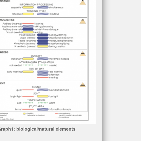
raph1: biological/natural elements