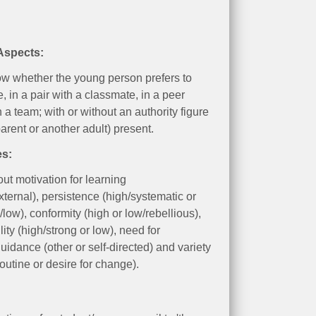
 Aspects:
w whether the young person prefers to
, in a pair with a classmate, in a peer
n a team; with or without an authority figure
parent or another adult) present.
es:
out motivation for learning
external), persistence (high/systematic or
/low), conformity (high or low/rebellious),
ity (high/strong or low), need for
guidance (other or self-directed) and variety
routine or desire for change).