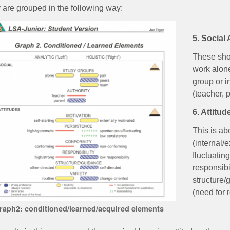
 are grouped in the following way:
5. Social
These sho
work alone
group or i
(teacher, 
6. Attitud
This is ab
(internal/
fluctuating
responsibil
structure/
(need for 
raph2: conditioned/learned/acquired elements