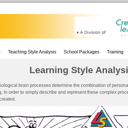
s
Teaching Style Analysis
School Packages
Training
Learning Style Analys
iological brain processes determine the combination of persona
g. In order to simply describe and represent these complex proc
created.