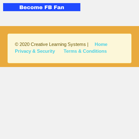
© 2020 Creative Learning Systems |
Home
Privacy & Security
Terms & Conditions