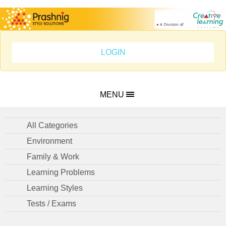
LOGIN
MENU
All Categories
Environment
Family & Work
Learning Problems
Learning Styles
Tests / Exams